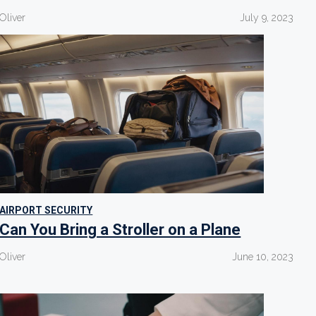
Oliver
July 9, 2023
AIRPORT SECURITY
Can You Bring a Stroller on a Plane
Oliver
June 10, 2023