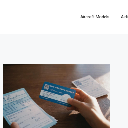
Aircraft Models
Air