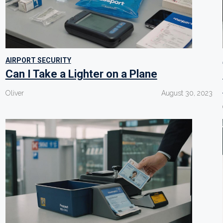
AIRPORT SECURITY
Can I Take a Lighter on a Plane
Oliver
August 30, 2023