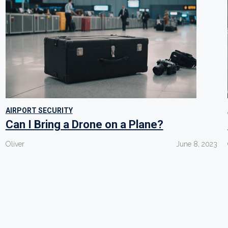
AIRPORT SECURITY
Can I Bring a Drone on a Plane?
Oliver
June 8, 2023