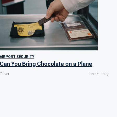
AIRPORT SECURITY
Can You Bring Chocolate on a Plane
Oliver
June 4, 2023