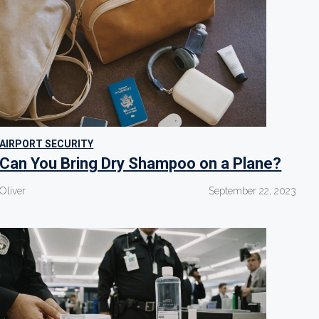
AIRPORT SECURITY
Can You Bring Dry Shampoo on a Plane?
Oliver
September 22, 2023