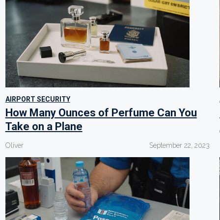
AIRPORT SECURITY
How Many Ounces of Perfume Can You
Take on a Plane
Oliver
September 22, 2023