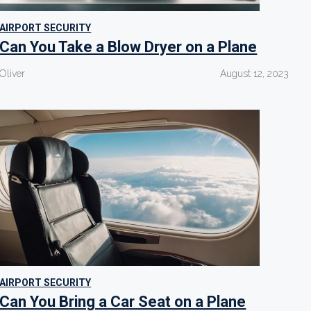
AIRPORT SECURITY
Can You Take a Blow Dryer on a Plane
Oliver
August 12, 2023
AIRPORT SECURITY
Can You Bring a Car Seat on a Plane