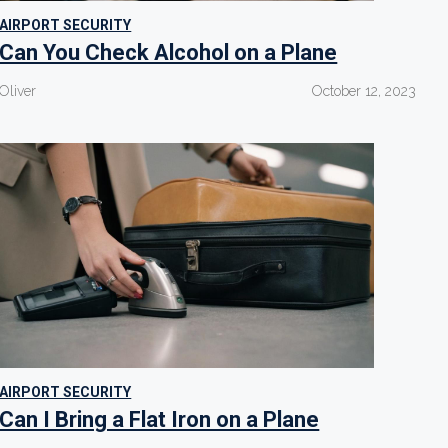
AIRPORT SECURITY
Can You Check Alcohol on a Plane
Oliver
October 12, 2023
AIRPORT SECURITY
Can I Bring a Flat Iron on a Plane