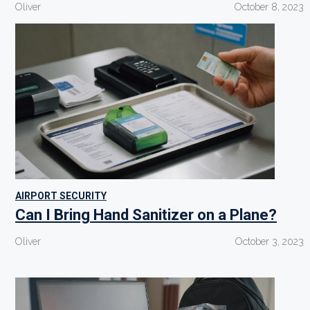
Oliver
October 8, 2023
AIRPORT SECURITY
Can I Bring Hand Sanitizer on a Plane?
Oliver
October 3, 2023