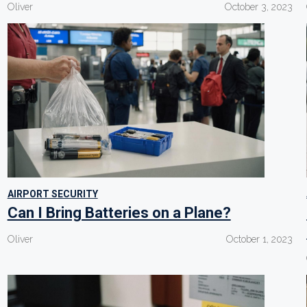
Oliver
October 3, 2023
AIRPORT SECURITY
Can I Bring Batteries on a Plane?
Oliver
October 1, 2023