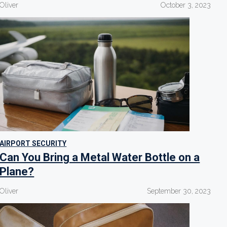
Oliver
October 3, 2023
AIRPORT SECURITY
Can You Bring a Metal Water Bottle on a
Plane?
Oliver
September 30, 2023