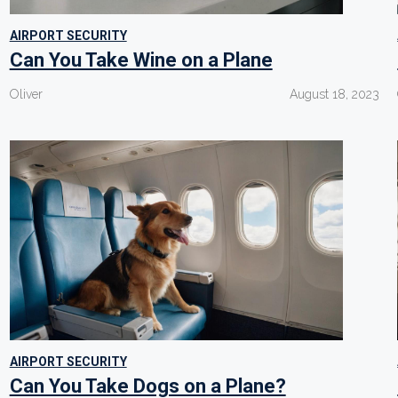
AIRPORT SECURITY
Can You Take Wine on a Plane
Oliver
August 18, 2023
AIRPORT SECURITY
Can You Take Dogs on a Plane?