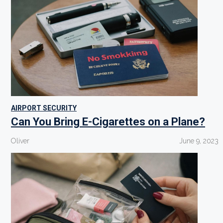
AIRPORT SECURITY
Can You Bring E-Cigarettes on a Plane?
Oliver
June 9, 2023