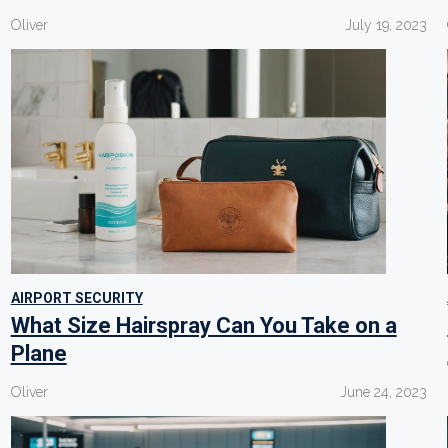
Oliver
July 19, 2023
AIRPORT SECURITY
What Size Hairspray Can You Take on a
Plane
Oliver
June 24, 2023