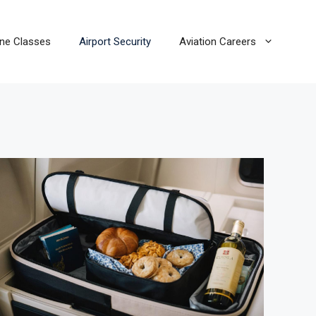
line Classes
Airport Security
Aviation Careers