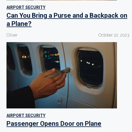
AIRPORT SECURITY
Can You Bring a Purse and a Backpack on
a Plane?
Oliver
October 22, 2023
AIRPORT SECURITY
Passenger Opens Door on Plane