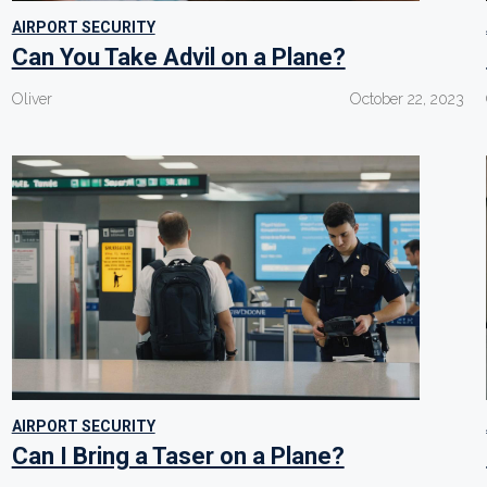
AIRPORT SECURITY
Can You Take Advil on a Plane?
Oliver
October 22, 2023
AIRPORT SECURITY
Can I Bring a Taser on a Plane?