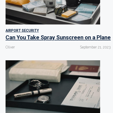
AIRPORT SECURITY
Can You Take Spray Sunscreen on a Plane
Oliver
September 21, 2023