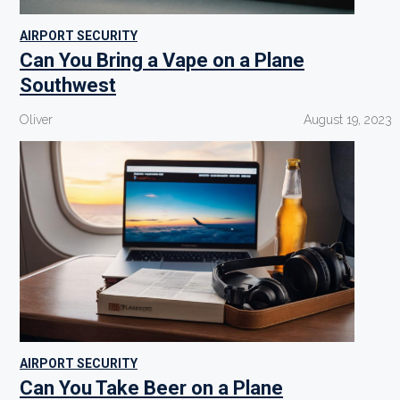
AIRPORT SECURITY
Can You Bring a Vape on a Plane
Southwest
Oliver
August 19, 2023
AIRPORT SECURITY
Can You Take Beer on a Plane