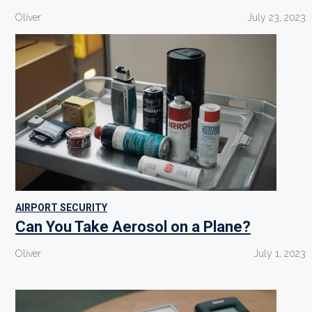
Oliver
July 23, 2023
AIRPORT SECURITY
Can You Take Aerosol on a Plane?
Oliver
July 1, 2023