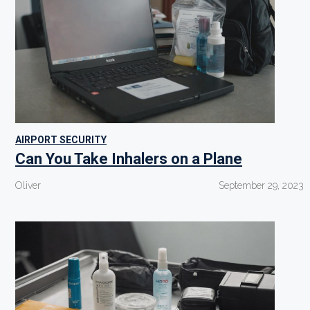
AIRPORT SECURITY
Can You Take Inhalers on a Plane
Oliver
September 29, 2023