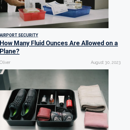
AIRPORT SECURITY
How Many Fluid Ounces Are Allowed on a
Plane?
Oliver
August 30, 2023