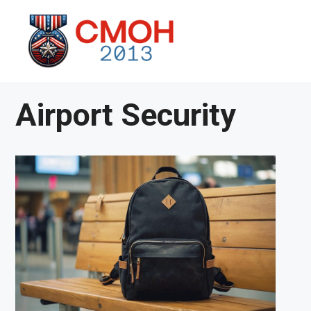
Skip
to
content
Airport Security