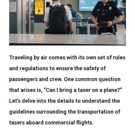
Traveling by air comes with its own set of rules
and regulations to ensure the safety of
passengers and crew. One common question
that arises is, “Can I bring a taser on a plane?”
Let’s delve into the details to understand the
guidelines surrounding the transportation of
tasers aboard commercial flights.