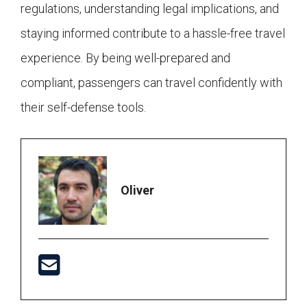
regulations, understanding legal implications, and
staying informed contribute to a hassle-free travel
experience. By being well-prepared and
compliant, passengers can travel confidently with
their self-defense tools.
Oliver