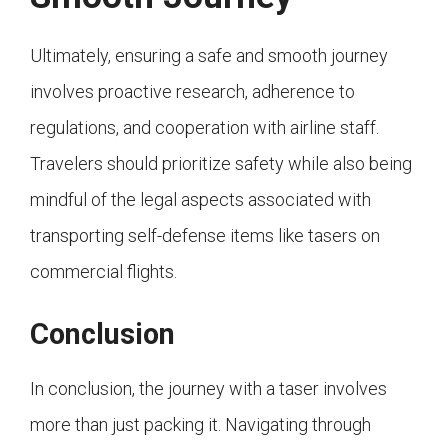
Ultimately, ensuring a safe and smooth journey
involves proactive research, adherence to
regulations, and cooperation with airline staff.
Travelers should prioritize safety while also being
mindful of the legal aspects associated with
transporting self-defense items like tasers on
commercial flights.
Conclusion
In conclusion, the journey with a taser involves
more than just packing it. Navigating through