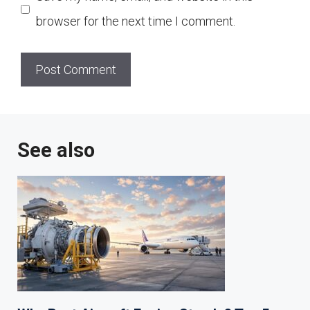
browser for the next time I comment.
See also