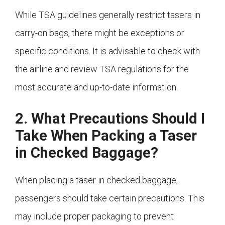
While TSA guidelines generally restrict tasers in
carry-on bags, there might be exceptions or
specific conditions. It is advisable to check with
the airline and review TSA regulations for the
most accurate and up-to-date information.
2. What Precautions Should I
Take When Packing a Taser
in Checked Baggage?
When placing a taser in checked baggage,
passengers should take certain precautions. This
may include proper packaging to prevent