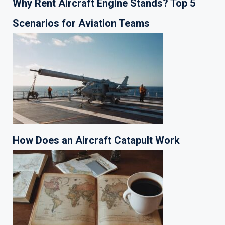
Why Rent Aircraft Engine Stands? Top 5
Scenarios for Aviation Teams
How Does an Aircraft Catapult Work