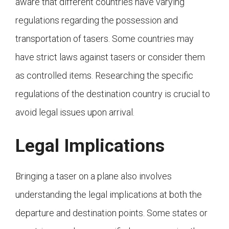
aware that different countries have varying
regulations regarding the possession and
transportation of tasers. Some countries may
have strict laws against tasers or consider them
as controlled items. Researching the specific
regulations of the destination country is crucial to
avoid legal issues upon arrival.
Legal Implications
Bringing a taser on a plane also involves
understanding the legal implications at both the
departure and destination points. Some states or