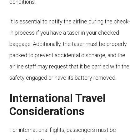
conditions.
It is essential to notify the airline during the check-
in process if you have a taser in your checked
baggage. Additionally, the taser must be properly
packed to prevent accidental discharge, and the
airline staff may request that it be carried with the
safety engaged or have its battery removed.
International Travel
Considerations
For international flights, passengers must be