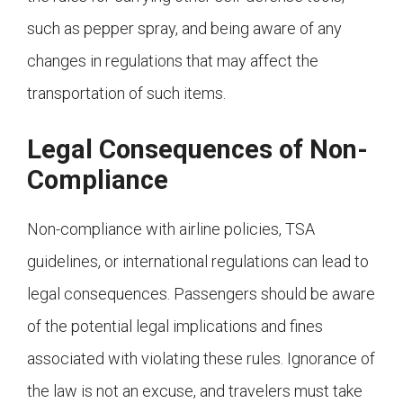
such as pepper spray, and being aware of any
changes in regulations that may affect the
transportation of such items.
Legal Consequences of Non-
Compliance
Non-compliance with airline policies, TSA
guidelines, or international regulations can lead to
legal consequences. Passengers should be aware
of the potential legal implications and fines
associated with violating these rules. Ignorance of
the law is not an excuse, and travelers must take