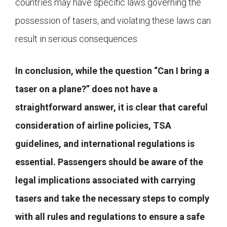
countries may have specific laws governing the
possession of tasers, and violating these laws can
result in serious consequences.
In conclusion, while the question “Can I bring a
taser on a plane?” does not have a
straightforward answer, it is clear that careful
consideration of airline policies, TSA
guidelines, and international regulations is
essential. Passengers should be aware of the
legal implications associated with carrying
tasers and take the necessary steps to comply
with all rules and regulations to ensure a safe