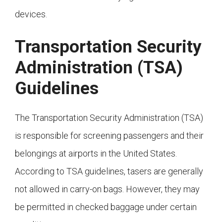
devices.
Transportation Security
Administration (TSA)
Guidelines
The Transportation Security Administration (TSA)
is responsible for screening passengers and their
belongings at airports in the United States.
According to TSA guidelines, tasers are generally
not allowed in carry-on bags. However, they may
be permitted in checked baggage under certain