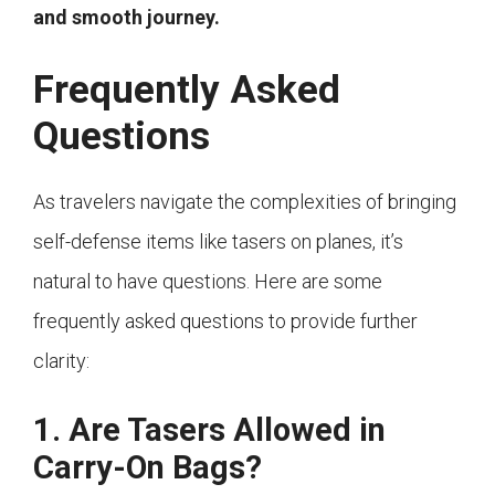
and smooth journey.
Frequently Asked
Questions
As travelers navigate the complexities of bringing
self-defense items like tasers on planes, it’s
natural to have questions. Here are some
frequently asked questions to provide further
clarity:
1. Are Tasers Allowed in
Carry-On Bags?