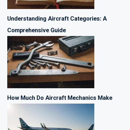
Understanding Aircraft Categories: A
Comprehensive Guide
How Much Do Aircraft Mechanics Make