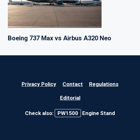
Boeing 737 Max vs Airbus A320 Neo
Privacy Policy
Contact
Regulations
Editorial
Check also:
PW1500
Engine Stand