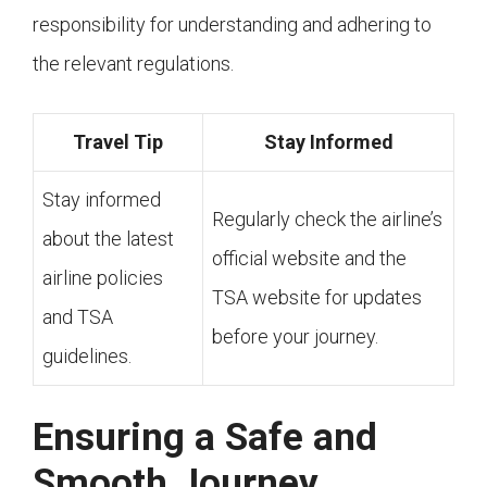
responsibility for understanding and adhering to
the relevant regulations.
Travel Tip
Stay Informed
Stay informed
Regularly check the airline’s
about the latest
official website and the
airline policies
TSA website for updates
and TSA
before your journey.
guidelines.
Ensuring a Safe and
Smooth Journey