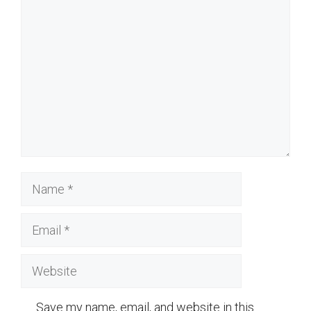
Comment
Name
Email
Website
Save my name, email, and website in this