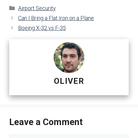
Categories
Airport Security
Can I Bring a Flat Iron on a Plane
Boeing X-32 vs F-35
OLIVER
Leave a Comment