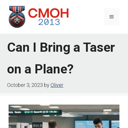
Skip
to
Menu
content
Can I Bring a Taser
on a Plane?
October 3, 2023
by
Oliver