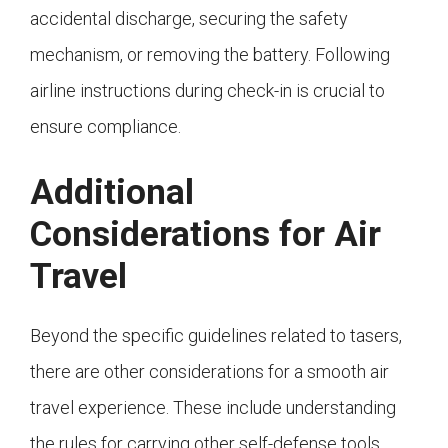
accidental discharge, securing the safety
mechanism, or removing the battery. Following
airline instructions during check-in is crucial to
ensure compliance.
Additional
Considerations for Air
Travel
Beyond the specific guidelines related to tasers,
there are other considerations for a smooth air
travel experience. These include understanding
the rules for carrying other self-defense tools,