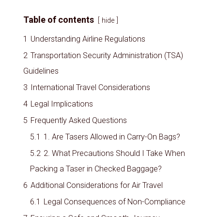
Table of contents
hide
1
Understanding Airline Regulations
2
Transportation Security Administration (TSA)
Guidelines
3
International Travel Considerations
4
Legal Implications
5
Frequently Asked Questions
5.1
1. Are Tasers Allowed in Carry-On Bags?
5.2
2. What Precautions Should I Take When
Packing a Taser in Checked Baggage?
6
Additional Considerations for Air Travel
6.1
Legal Consequences of Non-Compliance