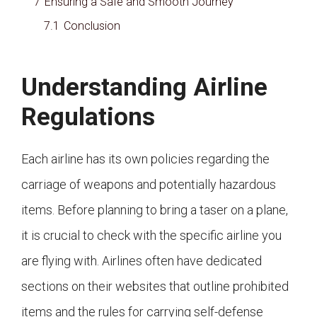
7
Ensuring a Safe and Smooth Journey
7.1
Conclusion
Understanding Airline
Regulations
Each airline has its own policies regarding the
carriage of weapons and potentially hazardous
items. Before planning to bring a taser on a plane,
it is crucial to check with the specific airline you
are flying with. Airlines often have dedicated
sections on their websites that outline prohibited
items and the rules for carrying self-defense