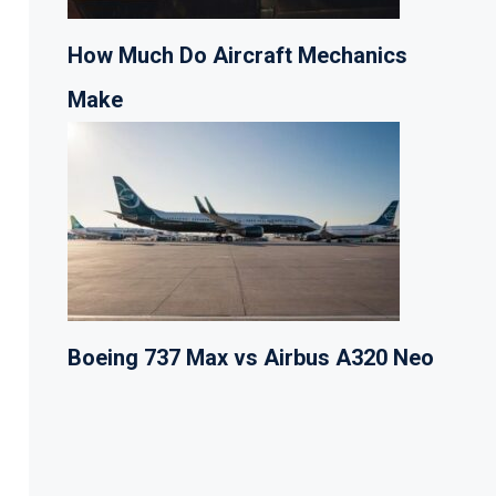
How Much Do Aircraft Mechanics
Make
Boeing 737 Max vs Airbus A320 Neo