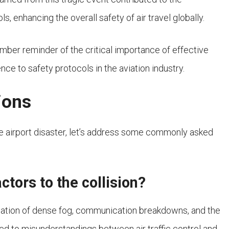
enhancing the overall safety of air travel globally.
omber reminder of the critical importance of effective
e to safety protocols in the aviation industry.
ions
fe airport disaster, let’s address some commonly asked
ctors to the collision?
ination of dense fog, communication breakdowns, and the
ed to misunderstandings between air traffic control and