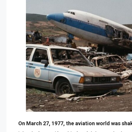
On March 27, 1977, the aviation world was shak