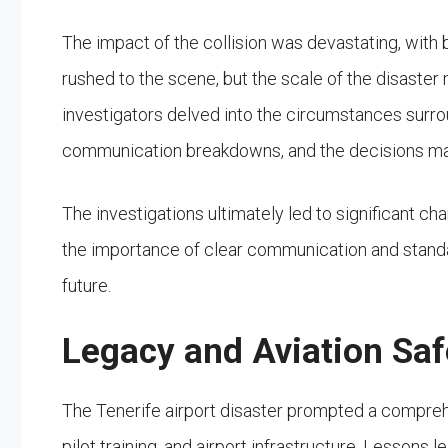
The impact of the collision was devastating, with 
rushed to the scene, but the scale of the disaster
investigators delved into the circumstances surrou
communication breakdowns, and the decisions made 
The investigations ultimately led to significant c
the importance of clear communication and standa
future.
Legacy and Aviation Sa
The Tenerife airport disaster prompted a comprehen
pilot training, and airport infrastructure. Lessons 