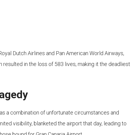
Royal Dutch Airlines and Pan American World Airways,
n resulted in the loss of 583 lives, making it the deadliest
ragedy
 was a combination of unfortunate circumstances and
d visibility, blanketed the airport that day, leading to
 those bound for Gran Canaria Airport.