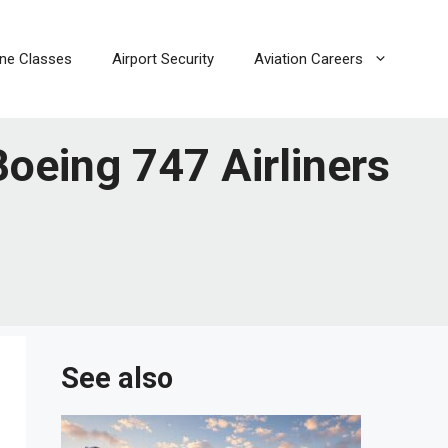
line Classes
Airport Security
Aviation Careers
oeing 747 Airliners
See also