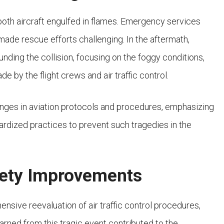
both aircraft engulfed in flames. Emergency services
 made rescue efforts challenging. In the aftermath,
nding the collision, focusing on the foggy conditions,
by the flight crews and air traffic control.
hanges in aviation protocols and procedures, emphasizing
rdized practices to prevent such tragedies in the
fety Improvements
sive reevaluation of air traffic control procedures,
learned from this tragic event contributed to the