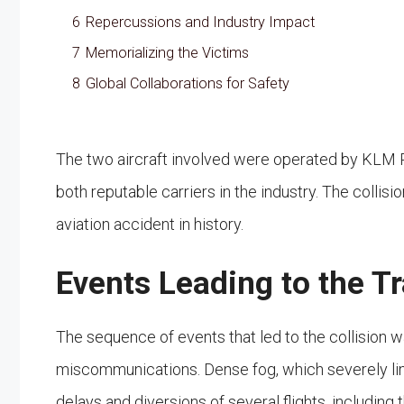
6
Repercussions and Industry Impact
7
Memorializing the Victims
8
Global Collaborations for Safety
The two aircraft involved were operated by KLM 
both reputable carriers in the industry. The collisio
aviation accident in history.
Events Leading to the T
The sequence of events that led to the collision
miscommunications. Dense fog, which severely limite
delays and diversions of several flights, including