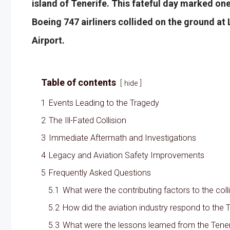
island of Tenerife. This fateful day marked one
Boeing 747 airliners collided on the ground a
Airport.
Table of contents
hide
1
Events Leading to the Tragedy
2
The Ill-Fated Collision
3
Immediate Aftermath and Investigations
4
Legacy and Aviation Safety Improvements
5
Frequently Asked Questions
5.1
What were the contributing factors to the coll
5.2
How did the aviation industry respond to the T
5.3
What were the lessons learned from the Teneri