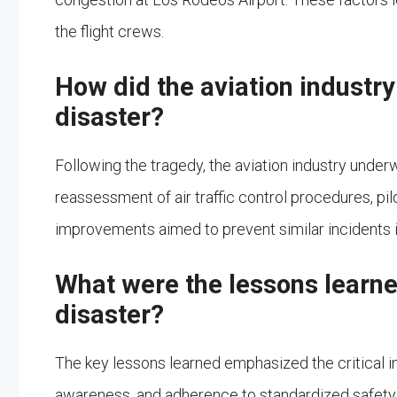
the flight crews.
How did the aviation industry
disaster?
Following the tragedy, the aviation industry unde
reassessment of air traffic control procedures, pilo
improvements aimed to prevent similar incidents in
What were the lessons learne
disaster?
The key lessons learned emphasized the critical i
awareness, and adherence to standardized safety