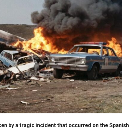
en by a tragic incident that occurred on the Spanish