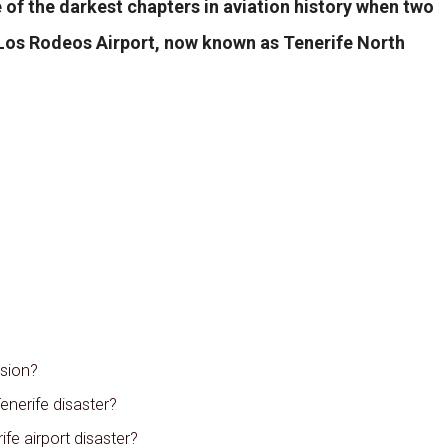
 of the darkest chapters in aviation history when two
t Los Rodeos Airport, now known as Tenerife North
ision?
enerife disaster?
fe airport disaster?