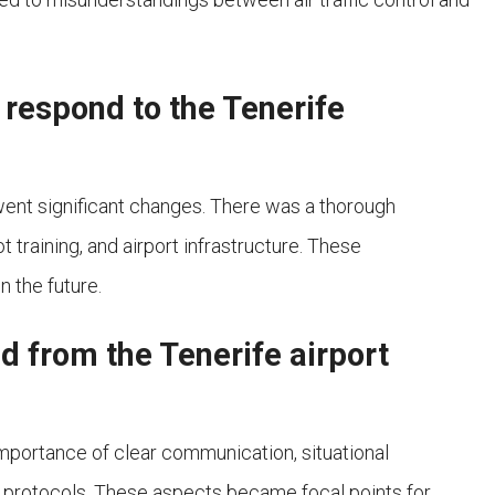
 respond to the Tenerife
rwent significant changes. There was a thorough
t training, and airport infrastructure. These
 the future.
d from the Tenerife airport
mportance of clear communication, situational
 protocols. These aspects became focal points for