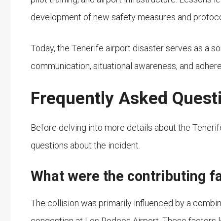
development of new safety measures and protocols, 
Today, the Tenerife airport disaster serves as a s
communication, situational awareness, and adherenc
Frequently Asked Quest
Before delving into more details about the Teneri
questions about the incident.
What were the contributing fa
The collision was primarily influenced by a comb
congestion at Los Rodeos Airport. These factors l