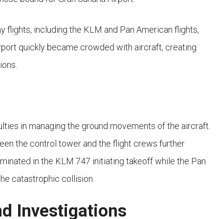
y flights, including the KLM and Pan American flights,
rport quickly became crowded with aircraft, creating
ions.
iculties in managing the ground movements of the aircraft.
 the control tower and the flight crews further
ulminated in the KLM 747 initiating takeoff while the Pan
he catastrophic collision.
d Investigations