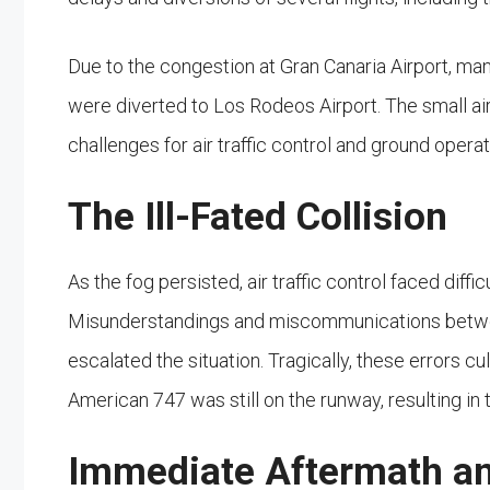
Due to the congestion at Gran Canaria Airport, man
were diverted to Los Rodeos Airport. The small ai
challenges for air traffic control and ground operat
The Ill-Fated Collision
As the fog persisted, air traffic control faced diff
Misunderstandings and miscommunications between
escalated the situation. Tragically, these errors c
American 747 was still on the runway, resulting in t
Immediate Aftermath an