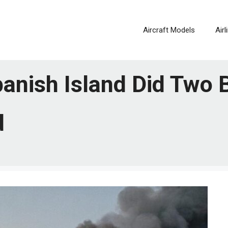
Aircraft Models
Air
anish Island Did Two B
d