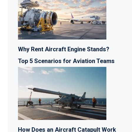
Why Rent Aircraft Engine Stands?
Top 5 Scenarios for Aviation Teams
How Does an Aircraft Catapult Work