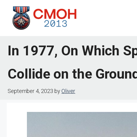
Skip
to
content
In 1977, On Which Sp
Collide on the Groun
September 4, 2023
by
Oliver