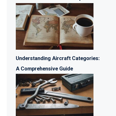
Understanding Aircraft Categories:
A Comprehensive Guide